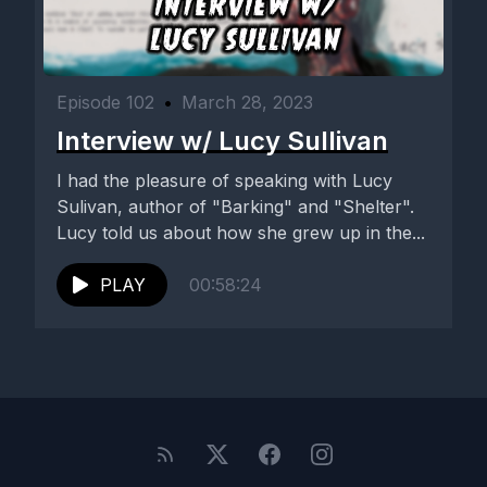
Episode 102
•
March 28, 2023
Interview w/ Lucy Sullivan
I had the pleasure of speaking with Lucy
Sulivan, author of "Barking" and "Shelter".
Lucy told us about how she grew up in the...
PLAY
00:58:24