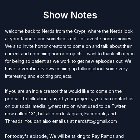
Show Notes
welcome back to Nerds from the Crypt, where the Nerds look
at your favorite and sometimes not-so-favorite horror movies.
We also invite horror creators to come on and talk about their
current and upcoming horror projects. I want to thank all of you
for being so patient as we work to get new episodes out. We
have several interviews coming up talking about some very
interesting and exciting projects.
If you are an indie creator that would like to come on the
podcast to talk about any of your projects, you can contact us
on our social media. @nerdsftc on what used to be
Twitter
,
now called "
X
", but also on
Instagram
,
Facebook
, and
Threads
. You can also email us at
nerdsftc@gmail.com
For today's episode, We will be talking to Ray Ramos and