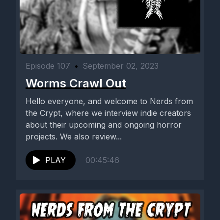
Episode 107
•
September 02, 2023
Worms Crawl Out
Hello everyone, and welcome to Nerds from
the Crypt, where we interview indie creators
about their upcoming and ongoing horror
projects. We also review...
PLAY
00:45:46