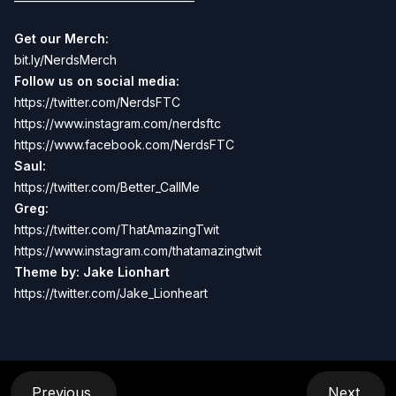
Get our Merch:
bit.ly/NerdsMerch
Follow us on social media:
https://twitter.com/NerdsFTC
https://www.instagram.com/nerdsftc
https://www.facebook.com/NerdsFTC
Saul:
https://twitter.com/Better_CallMe
Greg:
https://twitter.com/ThatAmazingTwit
https://www.instagram.com/thatamazingtwit
Theme by: Jake Lionhart
https://twitter.com/Jake_Lionheart
Previous
Next