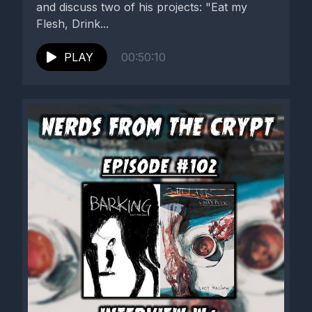
and discuss two of his projects: "Eat my
Flesh, Drink...
PLAY
00:50:10