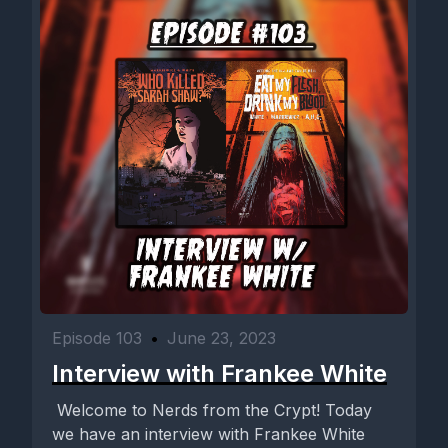
Episode 103
•
June 23, 2023
Interview with Frankee White
Welcome to Nerds from the Crypt! Today
we have an interview with Frankee White