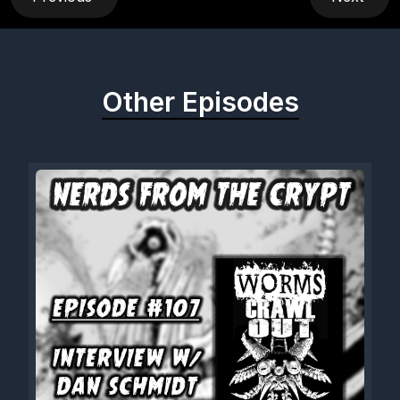
Other Episodes