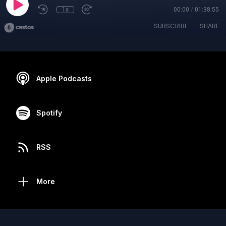
1x
00:00
/
01:38:55
SUBSCRIBE
SHARE
Apple Podcasts
Spotify
RSS
More