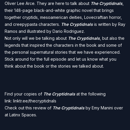
Oliver Lee Arce. They are here to talk about
The Cryptidnals
,
their 148-page black-and-white graphic novel that brings
together cryptids, mesoamerican deities, Lovecraftian horror,
and creepypasta characters.
The Cryptidnals
is written by Ray
Ramos and illustrated by Dario Rodriguez.
Not only will we be talking about
The Cryptidnals
, but also the
legends that inspired the characters in the book and some of
the personal supernatural stories that we have experienced.
Stick around for the full episode and let us know what you
think about the book or the stories we talked about.
Find your copies of
The Cryptidnals
at the following
link:
linktr.ee/thecryptidnals
Check out this review of
The Cryptidnals
by Emy Manini over
at
Latinx Spaces
.
__________________________________