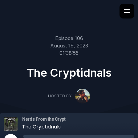
Episode 106
August 19, 2023
01:38:55
The Cryptidnals
HOSTED BY
Nerds From the Crypt
The Cryptidnals