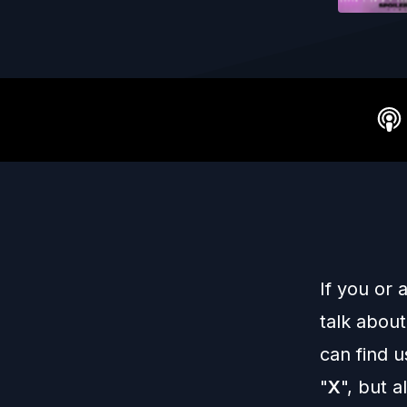
If you or
talk about
can find 
"
X
", but 