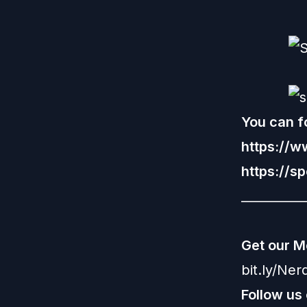
You can fo
https://
https://s
__________
Get our M
bit.ly/Ne
Follow us