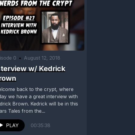
isode 0
•
August 12, 2018
nterview w/ Kedrick
rown
lcome back to the crypt, where
day we have a great interview with
drick Brown. Kedrick will be in this
ars Tales from the...
PLAY
00:35:38