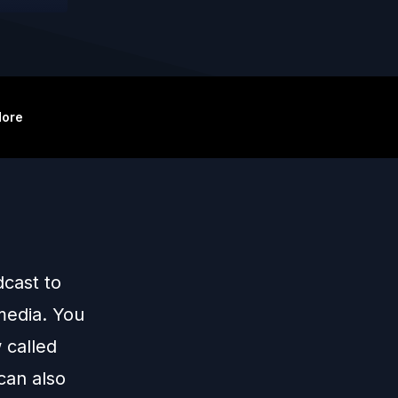
ore
cast to
 media. You
 called
can also