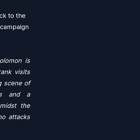
ck to the
r campaign
Solomon is
ank visits
g scene of
res and a
Amidst the
o attacks