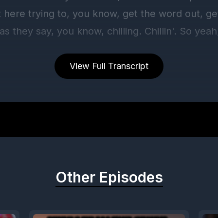
View Full Transcript
Other Episodes