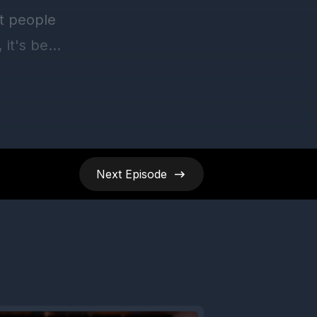
Next
Episode