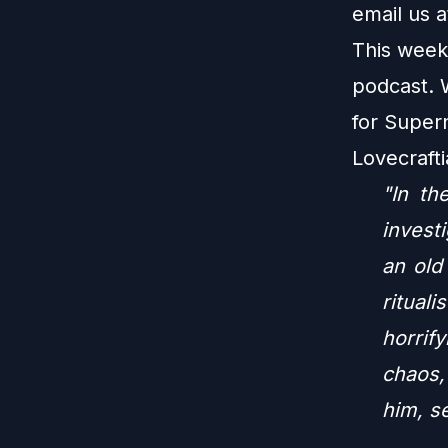
email us 
This week
podcast. 
for Super
Lovecraft
"In th
invest
an old
ritual
horrif
chaos,
him, se