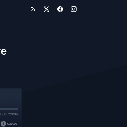
ve
0
/
01:23:06