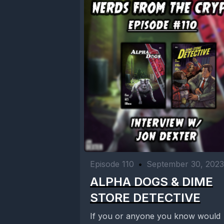
Episode 110
•
September 30, 2023
ALPHA DOGS & DIME
STORE DETECTIVE
If you or anyone you know would