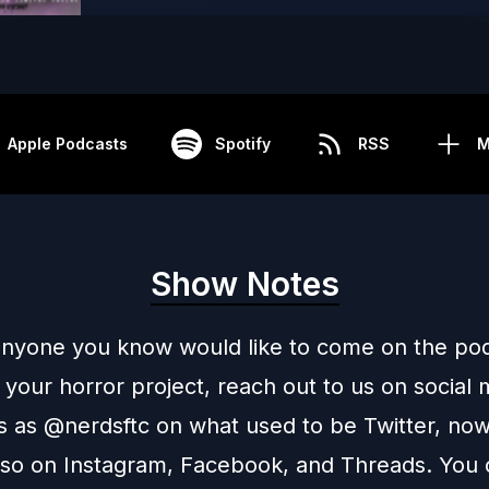
Apple Podcasts
Spotify
RSS
M
Show Notes
 anyone you know would like to come on the pod
 your horror project, reach out to us on social
us as @nerdsftc on what used to be
Twitter
, now
also on
Instagram
,
Facebook
, and
Threads
. You 