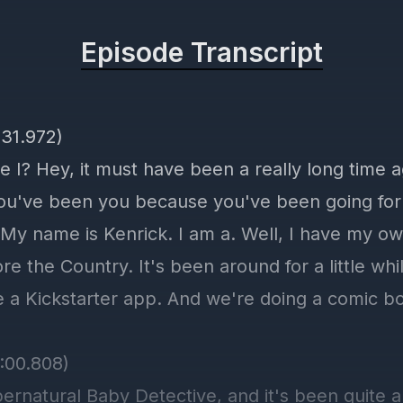
Episode Transcript