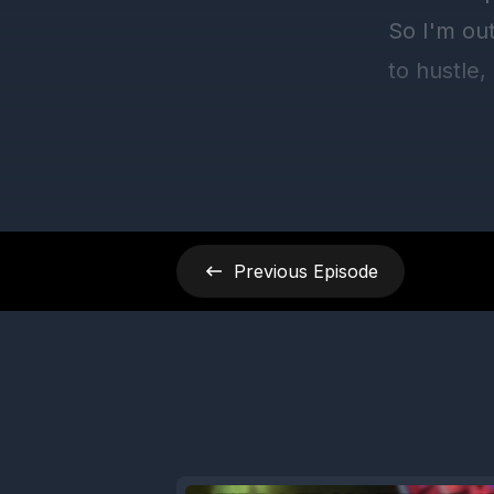
Previous
Episode