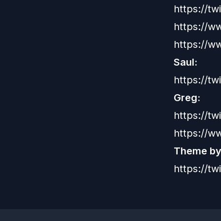
https://t
https://w
https://
Saul:
https://tw
Greg:
https://t
https://w
Theme by:
https://t