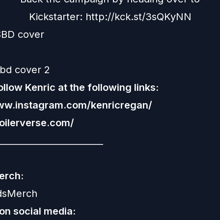
Kickstarter:
http://kck.st/3sQKyNN
llow Kenric at the following links:
www.instagram.com/kenricregan/
poilerverse.com/
________________________
erch:
rdsMerch
 on social media: