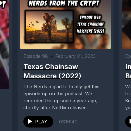
Episode 98
•
February 21, 2023
Ep
Texas Chainsaw
I
Massacre (2022)
B
The Nerds a glad to finally get this
We
episode up on the podcast. We
to
recorded this episode a year ago,
Ke
shortly after Netflix released...
ye
PLAY
01:16:40