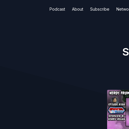
Podcast
About
Subscribe
Netwo
S