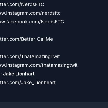
witter.com/NerdsFTC
ww.instagram.com/nerdsftc
www.facebook.com/NerdsFTC
itter.com/Better_CallMe
witter.com/ThatAmazingTwit
ww.instagram.com/thatamazingtwit
 Jake Lionhart
witter.com/Jake_Lionheart