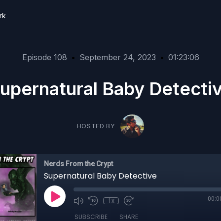
rk
Episode 108
•
September 24, 2023
•
01:23:06
upernatural Baby Detecti
HOSTED BY
Nerds From the Crypt
Supernatural Baby Detective
00:0
1x
SUBSCRIBE
SHARE