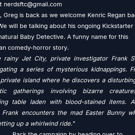
at
nerdsftc@gmail.com
, Greg is back as we welcome Kenric Regan ba
We will be talking about his ongoing Kickstarte
natural Baby Detective. A funny name for this
ian comedy-horror story.
e rainy Jet City,
private investigator Frank 
igating a series of mysterious kidnappings. Fr
 private island where he discovers a disturbin
istic gatherings involving bizarre creatu
ying table laden with blood-stained items. 
 Frank encounters the mad Easter Bunny wh
tting up a whirlwind ride."
Back the campaign by heading over to